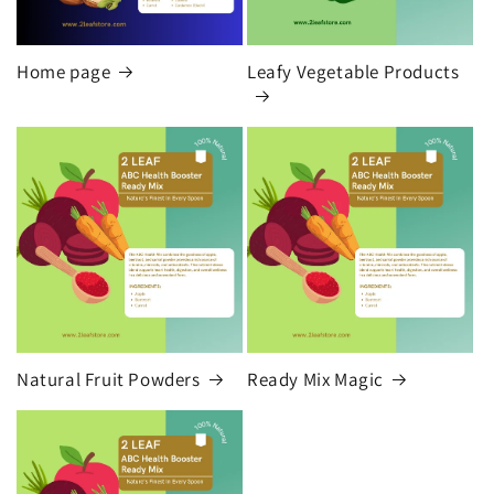
Home page
Leafy Vegetable Products
Natural Fruit Powders
Ready Mix Magic