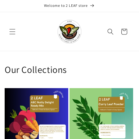
Skip to
Welcome to 2 LEAF store
content
Cart
Our Collections