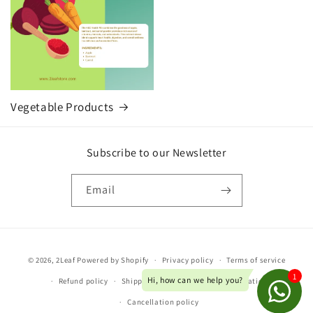
Vegetable Products
Subscribe to our Newsletter
Email
Payment
© 2026,
2Leaf
Powered by Shopify
Privacy policy
Terms of service
methods
Refund policy
Shipping policy
Contact information
Cancellation policy