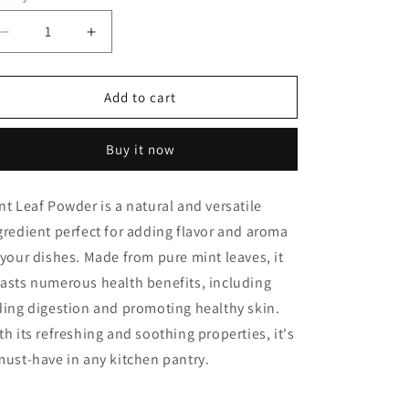
Decrease
Increase
quantity
quantity
for
for
Mint
Mint
Add to cart
Leaf
Leaf
Powder
Powder
Buy it now
nt Leaf Powder is a natural and versatile
gredient perfect for adding flavor and aroma
 your dishes. Made from pure mint leaves, it
asts numerous health benefits, including
ding digestion and promoting healthy skin.
th its refreshing and soothing properties, it's
must-have in any kitchen pantry.