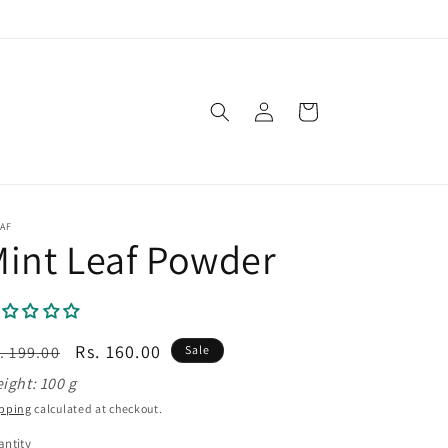
Log
Cart
in
AF
int Leaf Powder
egular
Sale
Rs. 160.00
. 199.00
Sale
ice
price
ight: 100 g
pping
calculated at checkout.
ntity