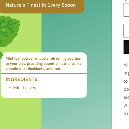
Mi
in
to
bo
ai
Wi
a 