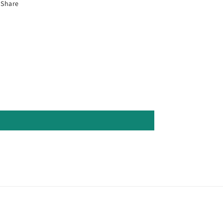
Share