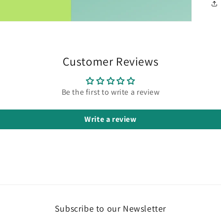
Customer Reviews
Be the first to write a review
Write a review
Subscribe to our Newsletter