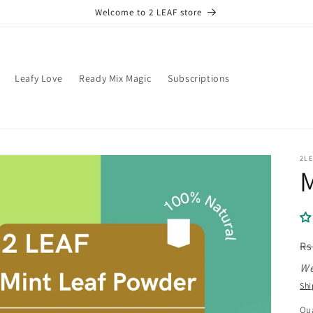
Welcome to 2 LEAF store
Leafy Love
Ready Mix Magic
Subscriptions
2LE
M
R
Rs
pr
We
Shi
Qua