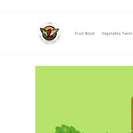
Skip to
content
Fruit Blast
Vegetable Twist
Skip to
product
information