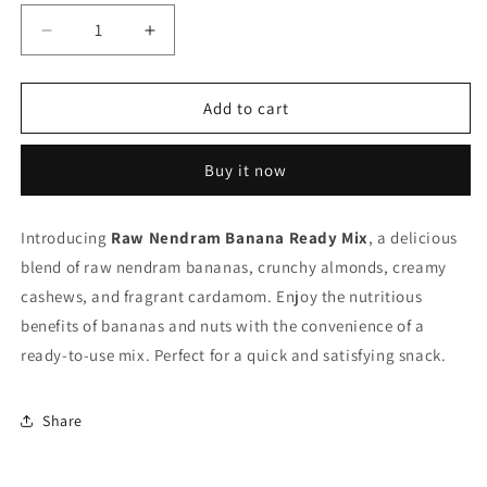
Decrease
Increase
quantity
quantity
for
for
Raw
Raw
Add to cart
Nendram
Nendram
Banana
Banana
Buy it now
Ready
Ready
Mix
Mix
Introducing
Raw Nendram Banana Ready Mix
, a delicious
blend of raw nendram bananas, crunchy almonds, creamy
cashews, and fragrant cardamom. Enjoy the nutritious
benefits of bananas and nuts with the convenience of a
ready-to-use mix. Perfect for a quick and satisfying snack.
Share