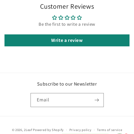
Customer Reviews
Be the first to write a review
Write a review
Subscribe to our Newsletter
Email
Payment
© 2026,
2Leaf
Powered by Shopify
Privacy policy
Terms of service
methods