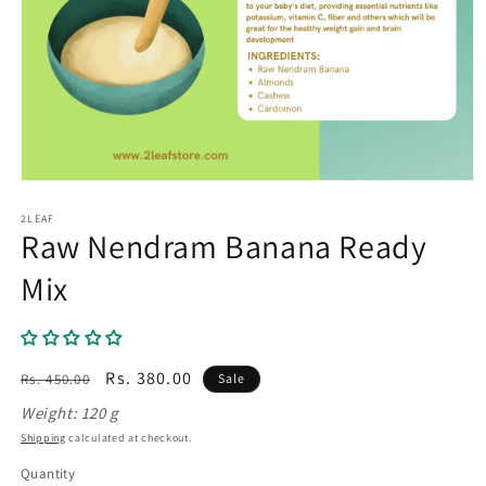
Open
media
1
2LEAF
Raw Nendram Banana Ready
in
modal
Mix
Regular
Sale
Rs. 380.00
Rs. 450.00
Sale
price
price
Weight: 120 g
Shipping
calculated at checkout.
Quantity