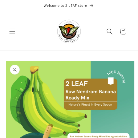
Skip to
Welcome to 2 LEAF store
content
Cart
Skip to
product
information